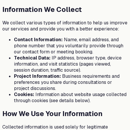
Information We Collect
We collect various types of information to help us improve
our services and provide you with a better experience:
Contact Information:
Name, email address, and
phone number that you voluntarily provide through
our contact form or meeting booking.
Technical Data:
IP address, browser type, device
information, and visit statistics (pages viewed,
session duration, traffic source).
Project Information:
Business requirements and
preferences you share during consultations or
project discussions.
Cookies:
Information about website usage collected
through cookies (see details below).
How We Use Your Information
Collected information is used solely for legitimate