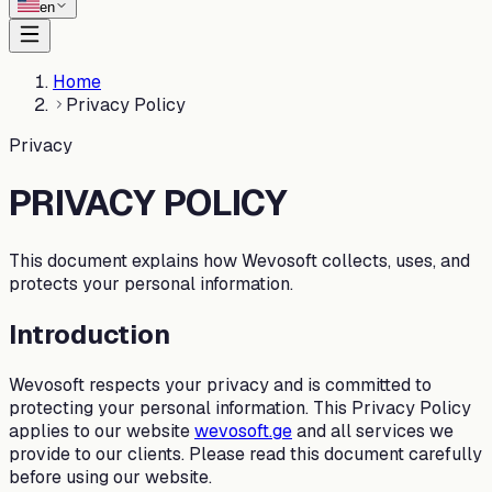
en
Home
Privacy Policy
Privacy
PRIVACY POLICY
This document explains how Wevosoft collects, uses, and
protects your personal information.
Introduction
Wevosoft respects your privacy and is committed to
protecting your personal information. This Privacy Policy
applies to our website
wevosoft.ge
and all services we
provide to our clients. Please read this document carefully
before using our website.