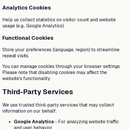
Analytics Cookies
Help us collect statistics on visitor count and website
usage (e.g., Google Analytics).
Functional Cookies
Store your preferences (language, region) to streamline
repeat visits.
You can manage cookies through your browser settings.
Please note that disabling cookies may affect the
website's functionality.
Third-Party Services
We use trusted third-party services that may collect
information on our behalf:
Google Analytics
-
For analyzing website traffic
and user behavior.