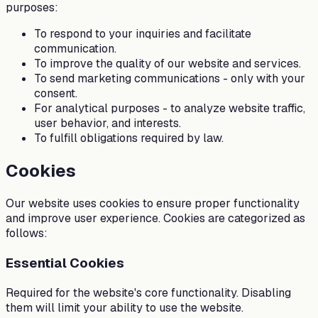
purposes:
To respond to your inquiries and facilitate
communication.
To improve the quality of our website and services.
To send marketing communications - only with your
consent.
For analytical purposes - to analyze website traffic,
user behavior, and interests.
To fulfill obligations required by law.
Cookies
Our website uses cookies to ensure proper functionality
and improve user experience. Cookies are categorized as
follows:
Essential Cookies
Required for the website's core functionality. Disabling
them will limit your ability to use the website.