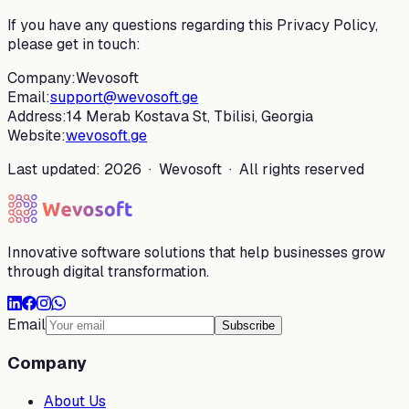
If you have any questions regarding this Privacy Policy,
please get in touch:
Company:
Wevosoft
Email:
support@wevosoft.ge
Address:
14 Merab Kostava St, Tbilisi, Georgia
Website:
wevosoft.ge
Last updated: 2026 · Wevosoft · All rights reserved
Innovative software solutions that help businesses grow
through digital transformation.
Email
Subscribe
Company
About Us