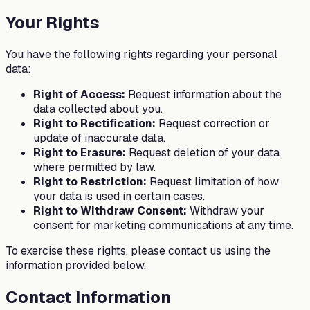
Your Rights
You have the following rights regarding your personal
data:
Right of Access:
Request information about the
data collected about you.
Right to Rectification:
Request correction or
update of inaccurate data.
Right to Erasure:
Request deletion of your data
where permitted by law.
Right to Restriction:
Request limitation of how
your data is used in certain cases.
Right to Withdraw Consent:
Withdraw your
consent for marketing communications at any time.
To exercise these rights, please contact us using the
information provided below.
Contact Information