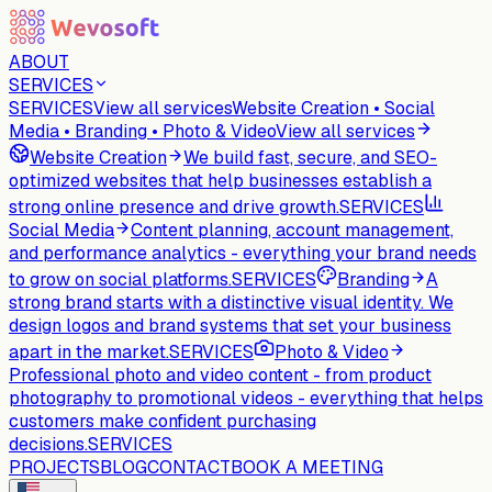
ABOUT
SERVICES
SERVICES
View all services
Website Creation • Social
Media • Branding • Photo & Video
View all services
Website Creation
We build fast, secure, and SEO-
optimized websites that help businesses establish a
strong online presence and drive growth.
SERVICES
Social Media
Content planning, account management,
and performance analytics - everything your brand needs
to grow on social platforms.
SERVICES
Branding
A
strong brand starts with a distinctive visual identity. We
design logos and brand systems that set your business
apart in the market.
SERVICES
Photo & Video
Professional photo and video content - from product
photography to promotional videos - everything that helps
customers make confident purchasing
decisions.
SERVICES
PROJECTS
BLOG
CONTACT
BOOK A MEETING