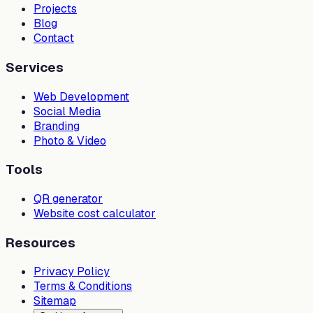
Projects
Blog
Contact
Services
Web Development
Social Media
Branding
Photo & Video
Tools
QR generator
Website cost calculator
Resources
Privacy Policy
Terms & Conditions
Sitemap