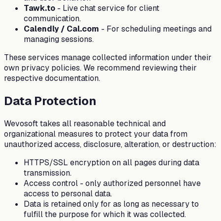
Tawk.to
-
Live chat service for client
communication.
Calendly / Cal.com
-
For scheduling meetings and
managing sessions.
These services manage collected information under their
own privacy policies. We recommend reviewing their
respective documentation.
Data Protection
Wevosoft takes all reasonable technical and
organizational measures to protect your data from
unauthorized access, disclosure, alteration, or destruction:
HTTPS/SSL encryption on all pages during data
transmission.
Access control - only authorized personnel have
access to personal data.
Data is retained only for as long as necessary to
fulfill the purpose for which it was collected.